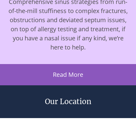
Comprehensive sinus strategies from run-
of-the-mill stuffiness to complex fractures,
obstructions and deviated septum issues,
on top of allergy testing and treatment, if
you have a nasal issue if any kind, we’re
here to help.
Read More
Our Location