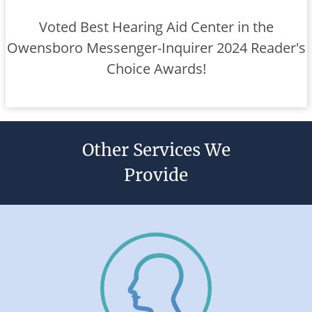
Voted Best Hearing Aid Center in the
Owensboro Messenger-Inquirer 2024 Reader's
Choice Awards!
Other Services We
Provide