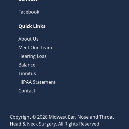
Facebook
Quick Links
About Us
Meet Our Team
Hearing Loss
Balance
Tinnitus
HIPAA Statement
Contact
Copyright © 2026
Midwest Ear, Nose and Throat
Head & Neck Surgery
. All Rights Reserved.