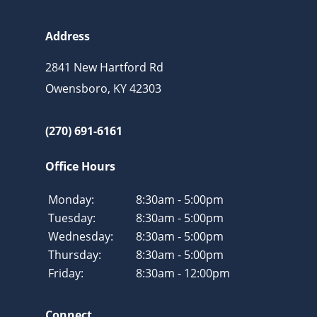
Address
2841 New Hartford Rd
Owensboro, KY 42303
(270) 691-6161
Office Hours
Monday:
8:30am - 5:00pm
Tuesday:
8:30am - 5:00pm
Wednesday:
8:30am - 5:00pm
Thursday:
8:30am - 5:00pm
Friday:
8:30am - 12:00pm
Connect