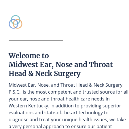
Welcome to
Midwest Ear, Nose and Throat
Head & Neck Surgery
Midwest Ear, Nose, and Throat Head & Neck Surgery,
P.S.C., is the most competent and trusted source for all
your ear, nose and throat health care needs in
Western Kentucky. In addition to providing superior
evaluations and state-of-the-art technology to
diagnose and treat your unique health issues, we take
a very personal approach to ensure our patient