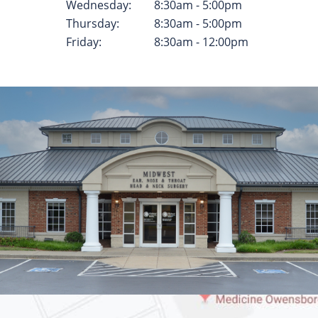
Wednesday:
8:30am - 5:00pm
Thursday:
8:30am - 5:00pm
Friday:
8:30am - 12:00pm