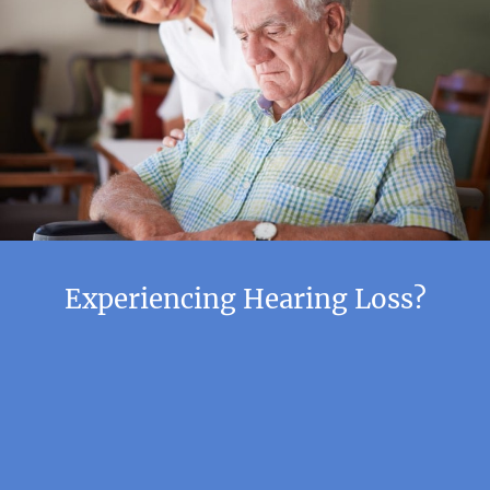
Experiencing Hearing Loss?