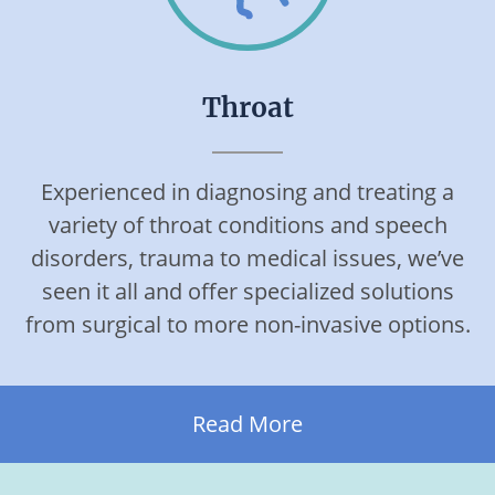
Throat
Experienced in diagnosing and treating a
variety of throat conditions and speech
disorders, trauma to medical issues, we’ve
seen it all and offer specialized solutions
from surgical to more non-invasive options.
Read More