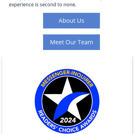
experience is second to none.
About Us
Meet Our Team