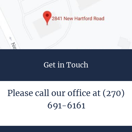
Get in Touch
Please call our office at
(270)
691-6161