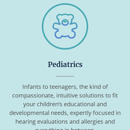
Pediatrics
Infants to teenagers, the kind of
compassionate, intuitive solutions to fit
your children’s educational and
developmental needs, expertly focused in
hearing evaluations and allergies and