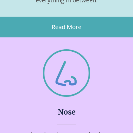
everything in between.
Read More
Nose