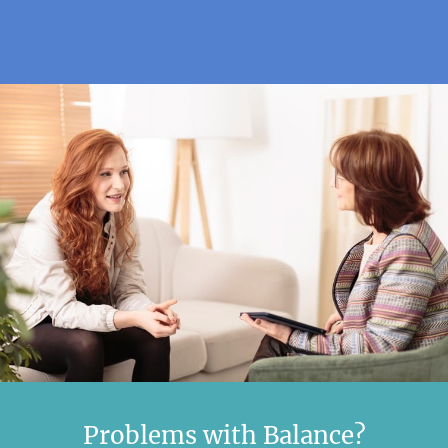
Problems with Balance?