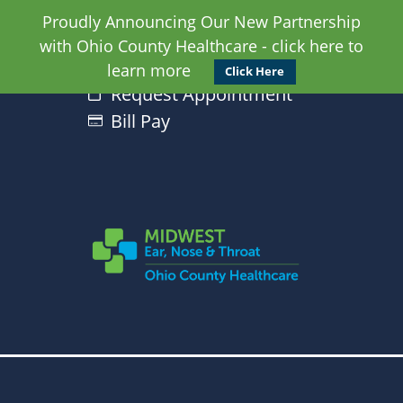
Proudly Announcing Our New Partnership
with Ohio County Healthcare - click here to
learn more
Click Here
Request Appointment
Bill Pay