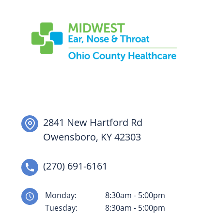
2841 New Hartford Rd
Owensboro, KY 42303
(270) 691-6161
Monday:
8:30am - 5:00pm
Tuesday:
8:30am - 5:00pm