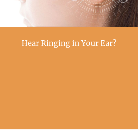
Hear Ringing in Your Ear?