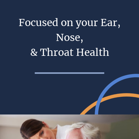
Focused on your Ear,
Nose,
& Throat Health