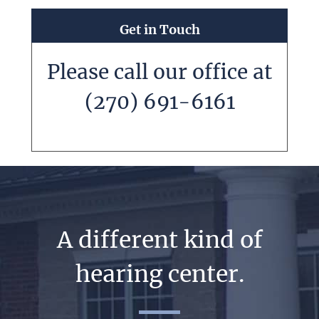
Get in Touch
Please call our office at
(270) 691-6161
A different kind of
hearing center.