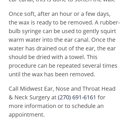
Once soft, after an hour or a few days,
the wax is ready to be removed. A rubber-
bulb syringe can be used to gently squirt
warm water into the ear canal. Once the
water has drained out of the ear, the ear
should be dried with a towel. This
procedure can be repeated several times
until the wax has been removed.
Call
Midwest Ear, Nose and Throat Head
& Neck Surgery
at
(270) 691-6161
for
more information or to schedule an
appointment.