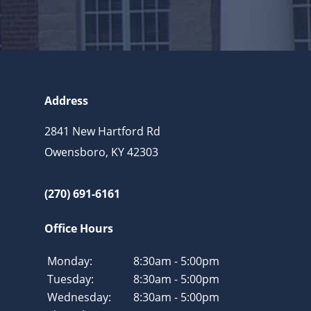
Address
2841 New Hartford Rd
Owensboro, KY 42303
(270) 691-6161
Office Hours
Monday:
8:30am - 5:00pm
Tuesday:
8:30am - 5:00pm
Wednesday:
8:30am - 5:00pm