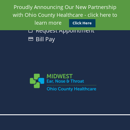
Proudly Announcing Our New Partnership
with Ohio County Healthcare - click here to
learn more
Click Here
Request Appointment
Bill Pay