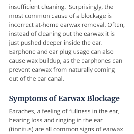
insufficient cleaning. Surprisingly, the
most common cause of a blockage is
incorrect at-home earwax removal. Often,
instead of cleaning out the earwax it is
just pushed deeper inside the ear.
Earphone and ear plug usage can also
cause wax buildup, as the earphones can
prevent earwax from naturally coming
out of the ear canal.
Symptoms of Earwax Blockage
Earaches, a feeling of fullness in the ear,
hearing loss and ringing in the ear
(tinnitus) are all common signs of earwax