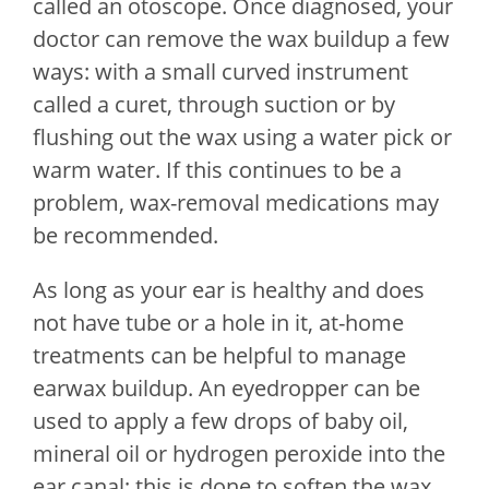
called an otoscope. Once diagnosed, your
doctor can remove the wax buildup a few
ways: with a small curved instrument
called a curet, through suction or by
flushing out the wax using a water pick or
warm water. If this continues to be a
problem, wax-removal medications may
be recommended.
As long as your ear is healthy and does
not have tube or a hole in it, at-home
treatments can be helpful to manage
earwax buildup. An eyedropper can be
used to apply a few drops of baby oil,
mineral oil or hydrogen peroxide into the
ear canal; this is done to soften the wax.