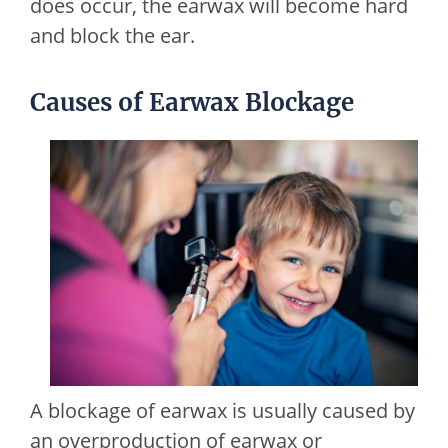
does occur, the earwax will become hard
and block the ear.
Causes of Earwax Blockage
A blockage of earwax is usually caused by
an overproduction of earwax or