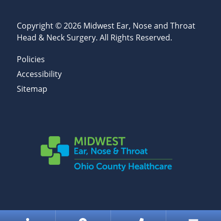
Copyright © 2026
Midwest Ear, Nose and Throat
Head & Neck Surgery
. All Rights Reserved.
Policies
Accessibility
Sitemap