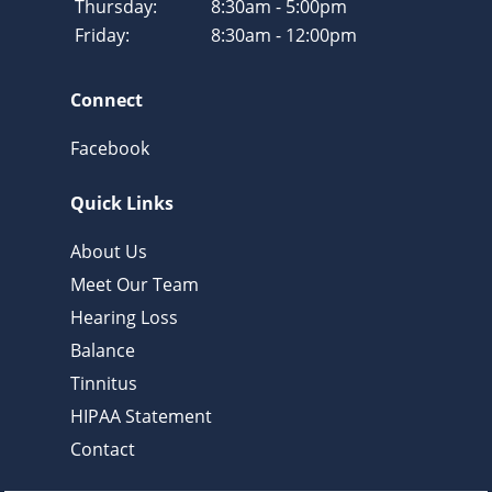
Thursday:
8:30am - 5:00pm
Friday:
8:30am - 12:00pm
Connect
Facebook
Quick Links
About Us
Meet Our Team
Hearing Loss
Balance
Tinnitus
HIPAA Statement
Contact