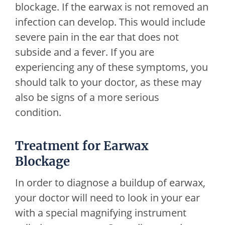
blockage. If the earwax is not removed an
infection can develop. This would include
severe pain in the ear that does not
subside and a fever. If you are
experiencing any of these symptoms, you
should talk to your doctor, as these may
also be signs of a more serious
condition.
Treatment for Earwax
Blockage
In order to diagnose a buildup of earwax,
your doctor will need to look in your ear
with a special magnifying instrument