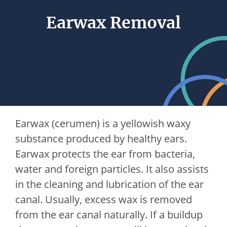
Earwax Removal
Earwax (cerumen) is a yellowish waxy
substance produced by healthy ears.
Earwax protects the ear from bacteria,
water and foreign particles. It also assists
in the cleaning and lubrication of the ear
canal. Usually, excess wax is removed
from the ear canal naturally. If a buildup