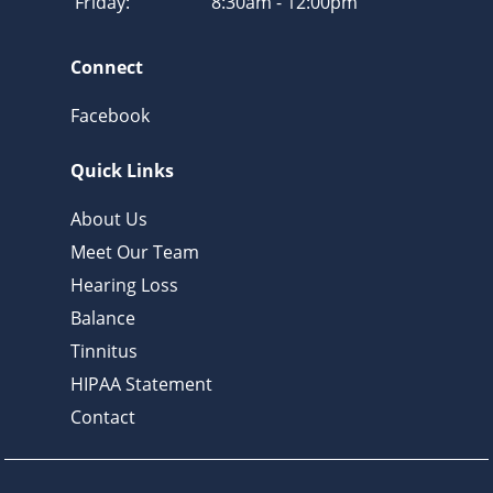
Friday:
8:30am - 12:00pm
Connect
Facebook
Quick Links
About Us
Meet Our Team
Hearing Loss
Balance
Tinnitus
HIPAA Statement
Contact