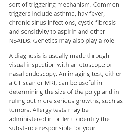
sort of triggering mechanism. Common
triggers include asthma, hay fever,
chronic sinus infections, cystic fibrosis
and sensitivity to aspirin and other
NSAIDs. Genetics may also play a role.
A diagnosis is usually made through
visual inspection with an otoscope or
nasal endoscopy. An imaging test, either
a CT scan or MRI, can be useful in
determining the size of the polyp and in
ruling out more serious growths, such as
tumors. Allergy tests may be
administered in order to identify the
substance responsible for your