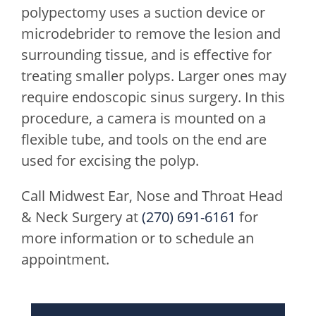
polypectomy uses a suction device or
microdebrider to remove the lesion and
surrounding tissue, and is effective for
treating smaller polyps. Larger ones may
require endoscopic sinus surgery. In this
procedure, a camera is mounted on a
flexible tube, and tools on the end are
used for excising the polyp.
Call
Midwest Ear, Nose and Throat Head
& Neck Surgery
at
(270) 691-6161
for
more information or to schedule an
appointment.