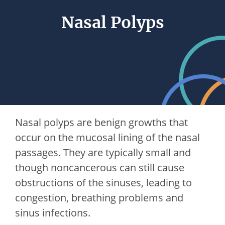
Nasal Polyps
Nasal polyps are benign growths that
occur on the mucosal lining of the nasal
passages. They are typically small and
though noncancerous can still cause
obstructions of the sinuses, leading to
congestion, breathing problems and
sinus infections.