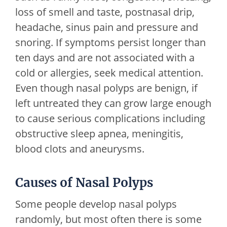
loss of smell and taste, postnasal drip,
headache, sinus pain and pressure and
snoring. If symptoms persist longer than
ten days and are not associated with a
cold or allergies, seek medical attention.
Even though nasal polyps are benign, if
left untreated they can grow large enough
to cause serious complications including
obstructive sleep apnea, meningitis,
blood clots and aneurysms.
Causes of Nasal Polyps
Some people develop nasal polyps
randomly, but most often there is some