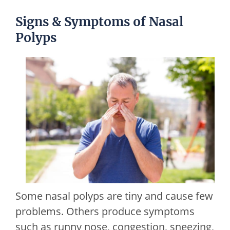
Signs & Symptoms of Nasal
Polyps
Some nasal polyps are tiny and cause few
problems. Others produce symptoms
such as runny nose, congestion, sneezing,