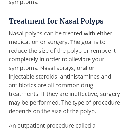
symptoms.
Treatment for Nasal Polyps
Nasal polyps can be treated with either
medication or surgery. The goal is to
reduce the size of the polyp or remove it
completely in order to alleviate your
symptoms. Nasal sprays, oral or
injectable steroids, antihistamines and
antibiotics are all common drug
treatments. If they are ineffective, surgery
may be performed. The type of procedure
depends on the size of the polyp.
An outpatient procedure called a