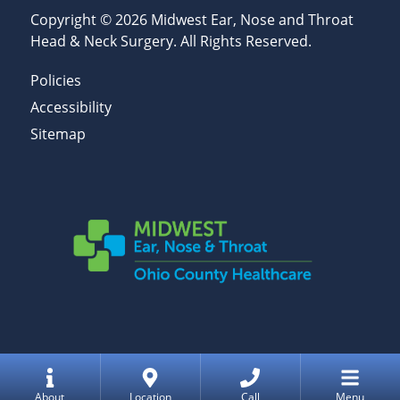
Copyright © 2026
Midwest Ear, Nose and Throat
Head & Neck Surgery
. All Rights Reserved.
Policies
Accessibility
Sitemap
Home
About
Location
Call
Menu