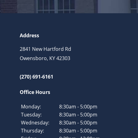
Address
2841 New Hartford Rd
Owensboro, KY 42303
(270) 691-6161
Office Hours
Monday:
8:30am - 5:00pm
Tuesday:
8:30am - 5:00pm
Wednesday:
8:30am - 5:00pm
Thursday:
8:30am - 5:00pm