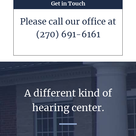
Get in Touch
Please call our office at
(270) 691-6161
A different kind of
hearing center.