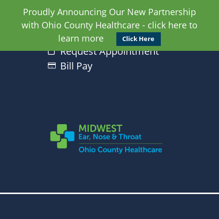
Proudly Announcing Our New Partnership
with Ohio County Healthcare - click here to
learn more
Click Here
Request Appointment
Bill Pay