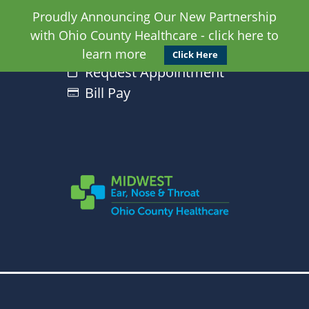
Proudly Announcing Our New Partnership
with Ohio County Healthcare - click here to
learn more
Click Here
Request Appointment
Bill Pay