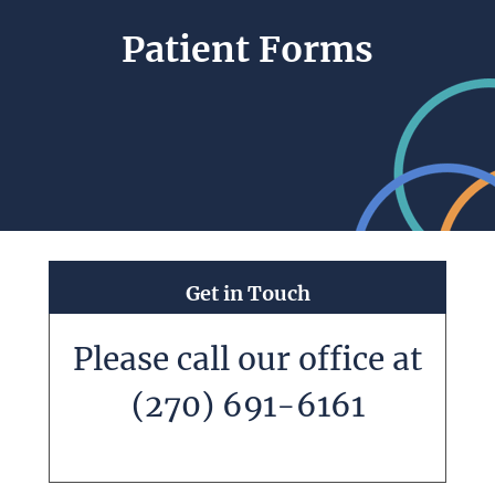
Patient Forms
Get in Touch
Please call our office at
(270) 691-6161