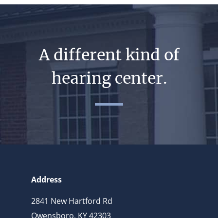
A different kind of
hearing center.
Address
2841 New Hartford Rd
Owensboro, KY 42303