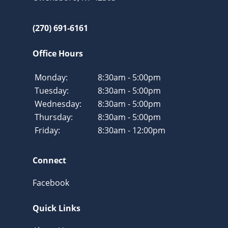
(270) 691-6161
Office Hours
Monday:
8:30am - 5:00pm
Tuesday:
8:30am - 5:00pm
Wednesday:
8:30am - 5:00pm
Thursday:
8:30am - 5:00pm
Friday:
8:30am - 12:00pm
Connect
Facebook
Quick Links