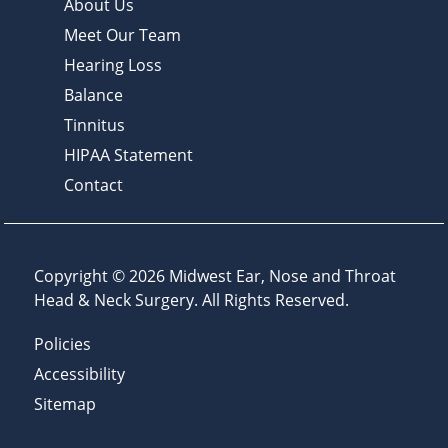
About Us
Meet Our Team
Hearing Loss
Balance
Tinnitus
HIPAA Statement
Contact
Copyright © 2026
Midwest Ear, Nose and Throat
Head & Neck Surgery
. All Rights Reserved.
Policies
Accessibility
Sitemap