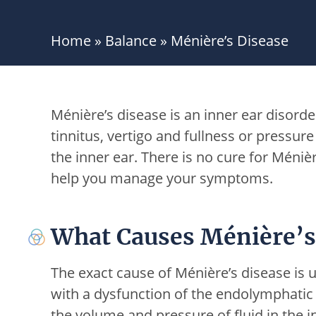
Home
»
Balance
»
Ménière’s Disease
Ménière’s disease is an inner ear disorde
tinnitus, vertigo and fullness or pressure i
the inner ear. There is no cure for Ménièr
help you manage your symptoms.
What Causes Ménière’s
The exact cause of Ménière’s disease is u
with a dysfunction of the endolymphatic 
the volume and pressure of fluid in the i