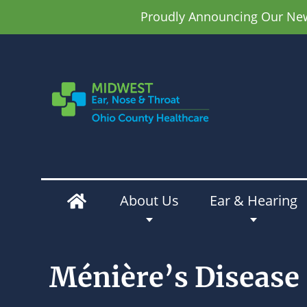
Proudly Announcing Our New 
About Us
Ear & Hearing
Ménière’s Disease