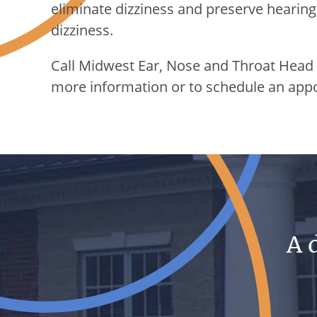
eliminate dizziness and preserve hearing
dizziness.
Call
Midwest Ear, Nose and Throat Head
more information or to schedule an app
A 