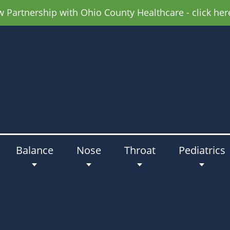
Partnership with Ohio County Healthcare - click her
Balance
Nose
Throat
Pediatrics