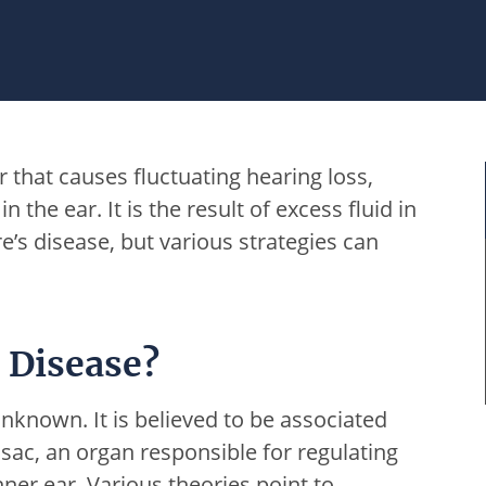
r that causes fluctuating hearing loss,
n the ear. It is the result of excess fluid in
e’s disease, but various strategies can
 Disease?
nknown. It is believed to be associated
sac, an organ responsible for regulating
nner ear. Various theories point to