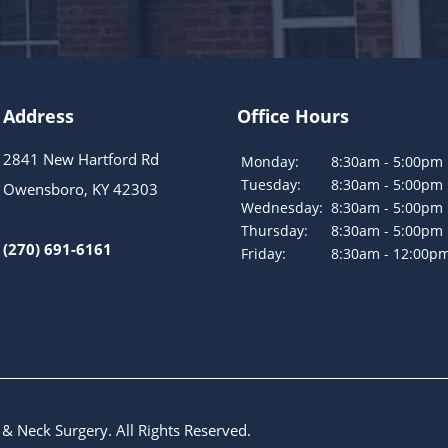
Address
Office Hours
2841 New Hartford Rd
Monday:
8:30am - 5:00pm
Tuesday:
8:30am - 5:00pm
Owensboro, KY 42303
Wednesday:
8:30am - 5:00pm
Thursday:
8:30am - 5:00pm
(270) 691-6161
Friday:
8:30am - 12:00p
 & Neck Surgery
. All Rights Reserved.