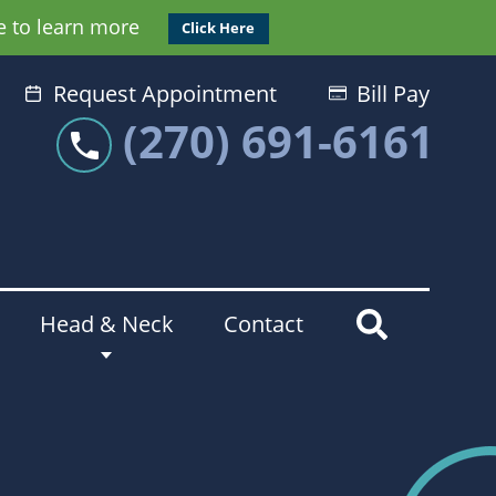
e to learn more
Click Here
Request Appointment
Bill Pay
(270) 691-6161
Head & Neck
Contact