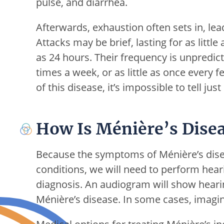
pulse, and diarrhea.
Afterwards, exhaustion often sets in, lea
Attacks may be brief, lasting for as littl
as 24 hours. Their frequency is unpredic
times a week, or as little as once every 
of this disease, it’s impossible to tell jus
How Is Ménière’s Disea
Because the symptoms of Ménière’s dise
conditions, we will need to perform hear
diagnosis. An audiogram will show hearing
Ménière’s disease. In some cases, imagin