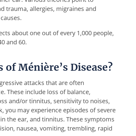
ead trauma, allergies, migraines and
 causes.
fects about one out of every 1,000 people,
40 and 60.
 of Ménière’s Disease?
gressive attacks that are often
e. These include loss of balance,
s and/or tinnitus, sensitivity to noises,
ck, you may experience episodes of severe
ss in the ear, and tinnitus. These symptoms
sion, nausea, vomiting, trembling, rapid