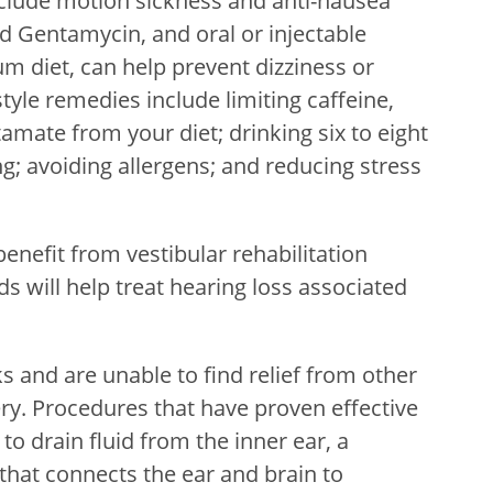
nclude motion sickness and anti-nausea
led Gentamycin, and oral or injectable
um diet, can help prevent dizziness or
style remedies include limiting caffeine,
mate from your diet; drinking six to eight
g; avoiding allergens; and reducing stress
nefit from vestibular rehabilitation
s will help treat hearing loss associated
s and are unable to find relief from other
y. Procedures that have proven effective
o drain fluid from the inner ear, a
 that connects the ear and brain to