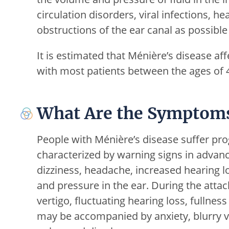
circulation disorders, viral infections, h
obstructions of the ear canal as possible
It is estimated that Ménière’s disease af
with most patients between the ages of 
What Are the Symptoms
People with Ménière’s disease suffer pro
characterized by warning signs in advanc
dizziness, headache, increased hearing los
and pressure in the ear. During the atta
vertigo, fluctuating hearing loss, fullne
may be accompanied by anxiety, blurry vi