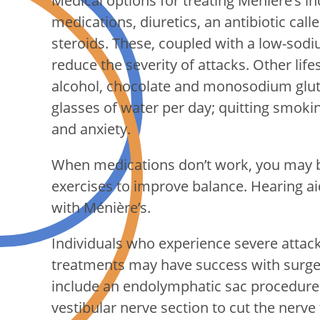
Medical options for treating Ménière’s i
medications, diuretics, an antibiotic cal
steroids. These, coupled with a low-sodi
reduce the severity of attacks. Other life
alcohol, chocolate and monosodium gluta
glasses of water per day; quitting smokin
and anxiety.
When medications don’t work, you may be
exercises to improve balance. Hearing aid
with Ménière’s.
Individuals who experience severe attack
treatments may have success with surger
include an endolymphatic sac procedure t
vestibular nerve section to cut the nerve