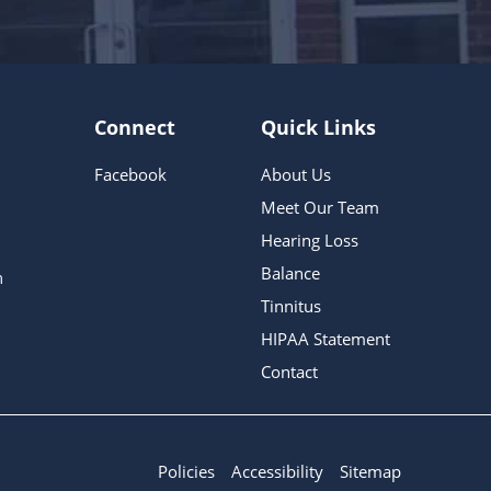
Connect
Quick Links
Facebook
About Us
Meet Our Team
Hearing Loss
Balance
m
Tinnitus
HIPAA Statement
Contact
Policies
Accessibility
Sitemap