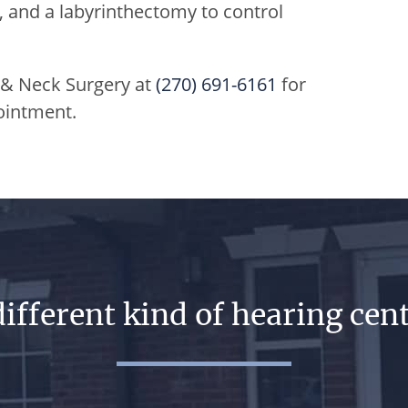
, and a labyrinthectomy to control
 & Neck Surgery
at
(270) 691-6161
for
ointment.
different kind of hearing cent