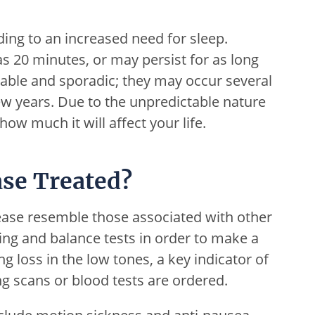
ding to an increased need for sleep.
e as 20 minutes, or may persist for as long
table and sporadic; they may occur several
few years. Due to the unpredictable nature
t how much it will affect your life.
se Treated?
ase resemble those associated with other
ing and balance tests in order to make a
 loss in the low tones, a key indicator of
g scans or blood tests are ordered.