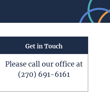
Get in Touch
Please call our office at
(270) 691-6161