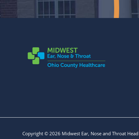
Copyright © 2026
Midwest Ear, Nose and Throat Head