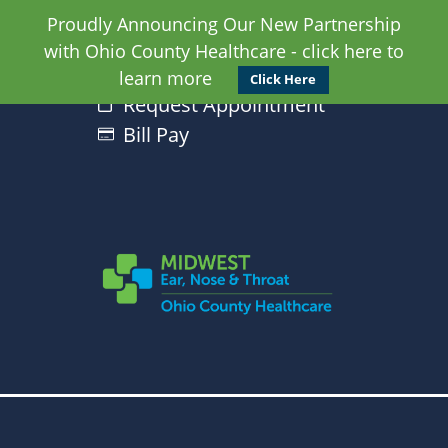
Proudly Announcing Our New Partnership
with Ohio County Healthcare - click here to
learn more
Click Here
Request Appointment
Bill Pay