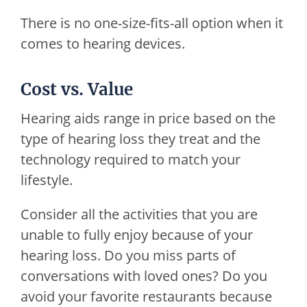
There is no one-size-fits-all option when it
comes to hearing devices.
Cost vs. Value
Hearing aids range in price based on the
type of hearing loss they treat and the
technology required to match your
lifestyle.
Consider all the activities that you are
unable to fully enjoy because of your
hearing loss. Do you miss parts of
conversations with loved ones? Do you
avoid your favorite restaurants because