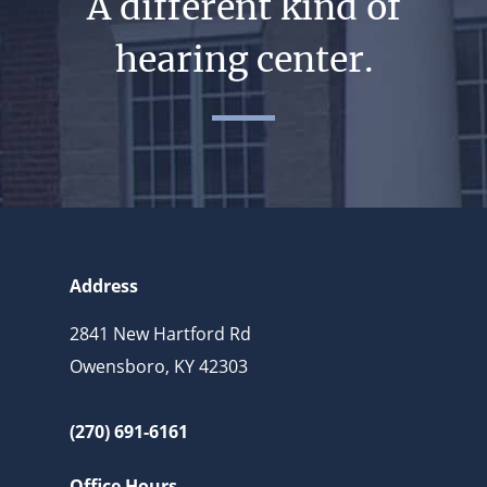
A different kind of
hearing center.
Address
2841 New Hartford Rd
Owensboro, KY 42303
(270) 691-6161
Office Hours