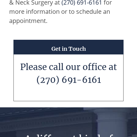
& Neck Surgery
at
(270) 691-6161
for
more information or to schedule an
appointment.
Get in Touch
Please call our office at
(270) 691-6161