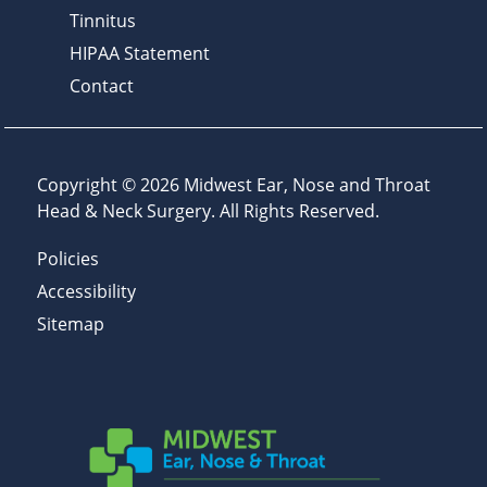
Tinnitus
HIPAA Statement
Contact
Copyright © 2026
Midwest Ear, Nose and Throat
Head & Neck Surgery
. All Rights Reserved.
Policies
Accessibility
Sitemap