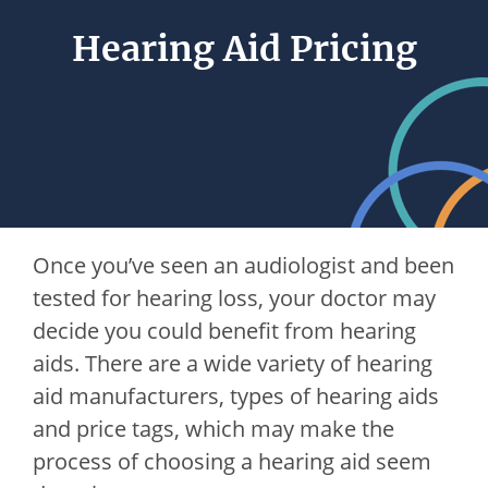
Hearing Aid Pricing
Once you’ve seen an audiologist and been
tested for hearing loss, your doctor may
decide you could benefit from hearing
aids. There are a wide variety of hearing
aid manufacturers, types of hearing aids
and price tags, which may make the
process of choosing a hearing aid seem