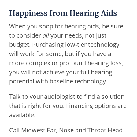
Happiness from Hearing Aids
When you shop for hearing aids, be sure
to consider
all
your needs, not just
budget. Purchasing low-tier technology
will work for some, but if you have a
more complex or profound hearing loss,
you will not achieve your full hearing
potential with baseline technology.
Talk to your audiologist to find a solution
that is right for you. Financing options are
available.
Call
Midwest Ear, Nose and Throat Head