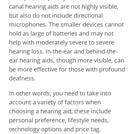
canal hearing aids are not highly visible,
but also do not include directional
microphones. The smaller devices cannot
hold as large of batteries and may not
help with moderately severe to severe
hearing loss. In-the-ear and behind-the-
ear hearing aids, though more visible, can
be more effective for those with profound
deafness.
In other words, you need to take into
account a variety of factors when
choosing a hearing aid; these include
personal preference, lifestyle needs,
technology options and price tag.