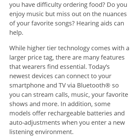
you have difficulty ordering food? Do you
enjoy music but miss out on the nuances
of your favorite songs? Hearing aids can
help.
While higher tier technology comes with a
larger price tag, there are many features
that wearers find essential. Today’s
newest devices can connect to your
smartphone and TV via Bluetooth® so
you can stream calls, music, your favorite
shows and more. In addition, some
models offer rechargeable batteries and
auto-adjustments when you enter a new
listening environment.