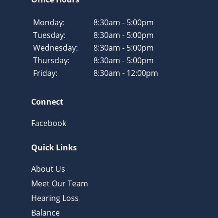
Monday:
8:30am - 5:00pm
Tuesday:
8:30am - 5:00pm
Wednesday:
8:30am - 5:00pm
Thursday:
8:30am - 5:00pm
Friday:
8:30am - 12:00pm
Connect
Facebook
Quick Links
About Us
Meet Our Team
Hearing Loss
Balance