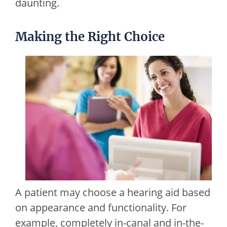
daunting.
Making the Right Choice
A patient may choose a hearing aid based
on appearance and functionality. For
example, completely in-canal and in-the-