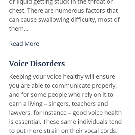
or liquid getting stuck in the throat or
chest. There are numerous factors that
can cause swallowing difficulty, most of
them…
Read More
Voice Disorders
Keeping your voice healthy will ensure
you are able to communicate properly,
and for some people who rely on it to
earn a living – singers, teachers and
lawyers, for instance – good voice health
is essential. These same individuals tend
to put more strain on their vocal cords.