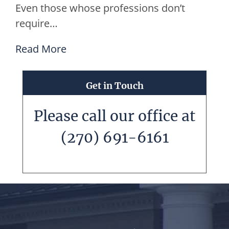
Even those whose professions don’t
require…
Read More
Get in Touch
Please call our office at
(270) 691-6161