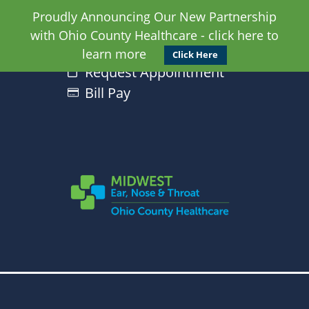
Proudly Announcing Our New Partnership
with Ohio County Healthcare - click here to
learn more
Click Here
Request Appointment
Bill Pay