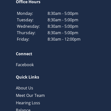
Office Hours
Monday:
8:30am - 5:00pm
Tuesday:
8:30am - 5:00pm
Wednesday:
8:30am - 5:00pm
Thursday:
8:30am - 5:00pm
Friday:
8:30am - 12:00pm
Connect
Facebook
Quick Links
About Us
Meet Our Team
Hearing Loss
Balance