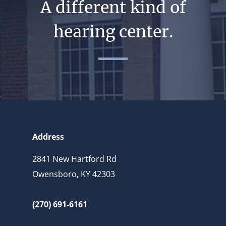
A different kind of
hearing center.
Address
2841 New Hartford Rd
Owensboro, KY 42303
(270) 691-6161