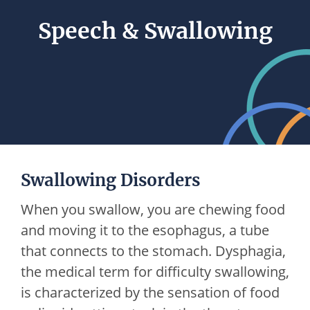
Speech & Swallowing
Swallowing Disorders
When you swallow, you are chewing food
and moving it to the esophagus, a tube
that connects to the stomach. Dysphagia,
the medical term for difficulty swallowing,
is characterized by the sensation of food