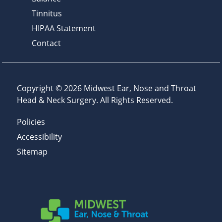
Tinnitus
HIPAA Statement
Contact
Copyright © 2026
Midwest Ear, Nose and Throat
Head & Neck Surgery
. All Rights Reserved.
Policies
Accessibility
Sitemap