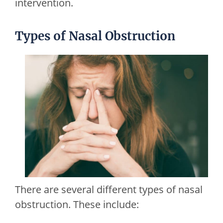
intervention.
Types of Nasal Obstruction
There are several different types of nasal
obstruction. These include: