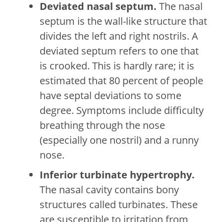
Deviated nasal septum.
The nasal
septum is the wall-like structure that
divides the left and right nostrils. A
deviated septum refers to one that
is crooked. This is hardly rare; it is
estimated that 80 percent of people
have septal deviations to some
degree. Symptoms include difficulty
breathing through the nose
(especially one nostril) and a runny
nose.
Inferior turbinate hypertrophy.
The nasal cavity contains bony
structures called turbinates. These
are susceptible to irritation from