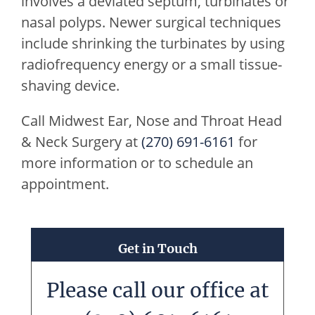
involves a deviated septum, turbinates or
nasal polyps. Newer surgical techniques
include shrinking the turbinates by using
radiofrequency energy or a small tissue-
shaving device.
Call
Midwest Ear, Nose and Throat Head
& Neck Surgery
at
(270) 691-6161
for
more information or to schedule an
appointment.
Get in Touch
Please call our office at