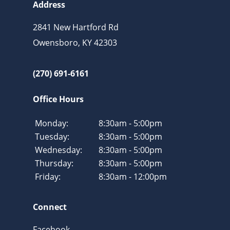
Address
2841 New Hartford Rd
Owensboro, KY 42303
(270) 691-6161
Office Hours
Monday:
8:30am - 5:00pm
Tuesday:
8:30am - 5:00pm
Wednesday:
8:30am - 5:00pm
Thursday:
8:30am - 5:00pm
Friday:
8:30am - 12:00pm
Connect
Facebook