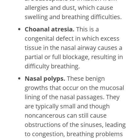
allergies and dust, which cause
swelling and breathing difficulties.
Choanal atresia.
This is a
congenital defect in which excess
tissue in the nasal airway causes a
partial or full blockage, resulting in
difficulty breathing.
Nasal polyps.
These benign
growths that occur on the mucosal
lining of the nasal passages. They
are typically small and though
noncancerous can still cause
obstructions of the sinuses, leading
to congestion, breathing problems