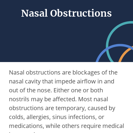
Nasal Obstructions
Nasal obstructions are blockages of the
nasal cavity that impede airflow in and
out of the nose. Either one or both
nostrils may be affected. Most nasal
obstructions are temporary, caused by
colds, allergies, sinus infections, or
medications, while others require medical