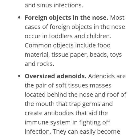
and sinus infections.
Foreign objects in the nose.
Most
cases of foreign objects in the nose
occur in toddlers and children.
Common objects include food
material, tissue paper, beads, toys
and rocks.
Oversized adenoids.
Adenoids are
the pair of soft tissues masses
located behind the nose and roof of
the mouth that trap germs and
create antibodies that aid the
immune system in fighting off
infection. They can easily become