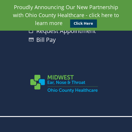
Proudly Announcing Our New Partnership
with Ohio County Healthcare - click here to
learn more
Click Here
Request Appointment
Bill Pay