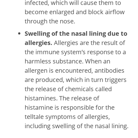
infected, which will cause them to
become enlarged and block airflow
through the nose.
Swelling of the nasal lining due to
allergies.
Allergies are the result of
the immune system’s response to a
harmless substance. When an
allergen is encountered, antibodies
are produced, which in turn triggers
the release of chemicals called
histamines. The release of
histamine is responsible for the
telltale symptoms of allergies,
including swelling of the nasal lining.