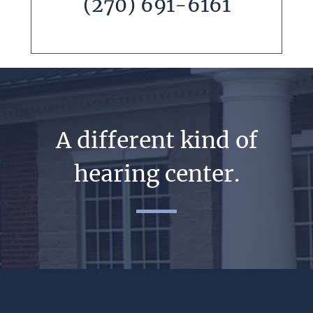
(270) 691-6161
A different kind of
hearing center.