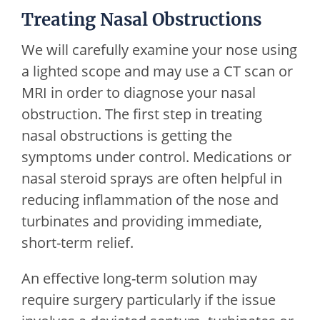
Treating Nasal Obstructions
We will carefully examine your nose using
a lighted scope and may use a CT scan or
MRI in order to diagnose your nasal
obstruction. The first step in treating
nasal obstructions is getting the
symptoms under control. Medications or
nasal steroid sprays are often helpful in
reducing inflammation of the nose and
turbinates and providing immediate,
short-term relief.
An effective long-term solution may
require surgery particularly if the issue