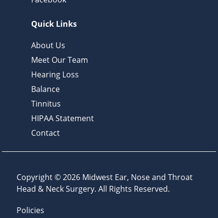
Quick Links
About Us
Meet Our Team
Hearing Loss
Balance
Tinnitus
HIPAA Statement
Contact
Copyright © 2026
Midwest Ear, Nose and Throat
Head & Neck Surgery
. All Rights Reserved.
Policies