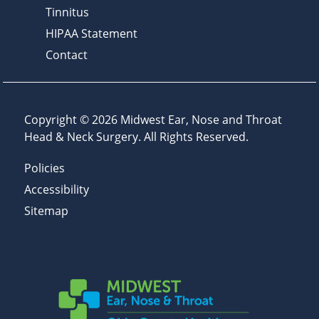
Tinnitus
HIPAA Statement
Contact
Copyright © 2026
Midwest Ear, Nose and Throat
Head & Neck Surgery
. All Rights Reserved.
Policies
Accessibility
Sitemap