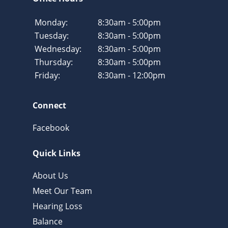
Monday:
8:30am - 5:00pm
Tuesday:
8:30am - 5:00pm
Wednesday:
8:30am - 5:00pm
Thursday:
8:30am - 5:00pm
Friday:
8:30am - 12:00pm
Connect
Facebook
Quick Links
About Us
Meet Our Team
Hearing Loss
Balance