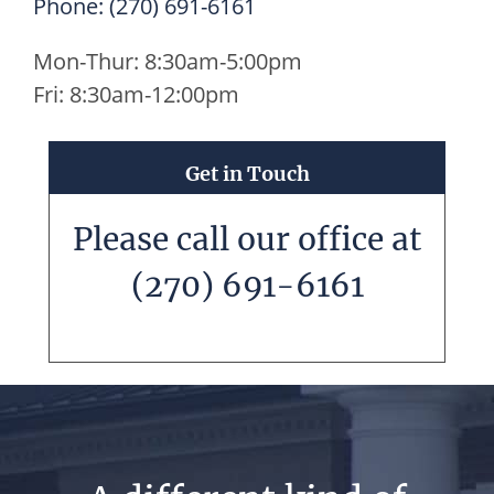
Phone:
(270) 691-6161
Mon-Thur: 8:30am-5:00pm
Fri: 8:30am-12:00pm
Get in Touch
Please call our office at
(270) 691-6161