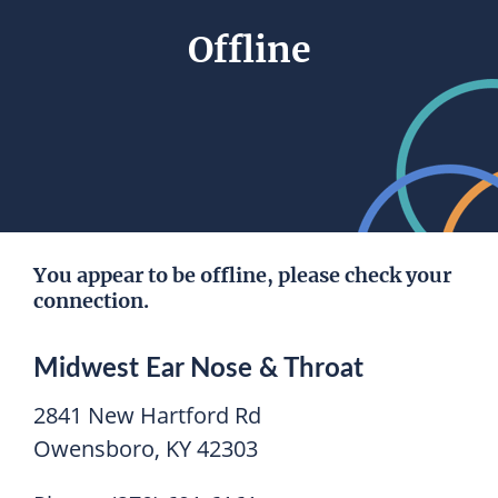
Offline
You appear to be offline, please check your
connection.
Midwest Ear Nose & Throat
2841 New Hartford Rd
Owensboro, KY 42303