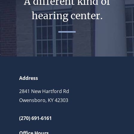
A different kind of
hearing center.
Address
2841 New Hartford Rd
Owensboro, KY 42303
(270) 691-6161
Office Hours