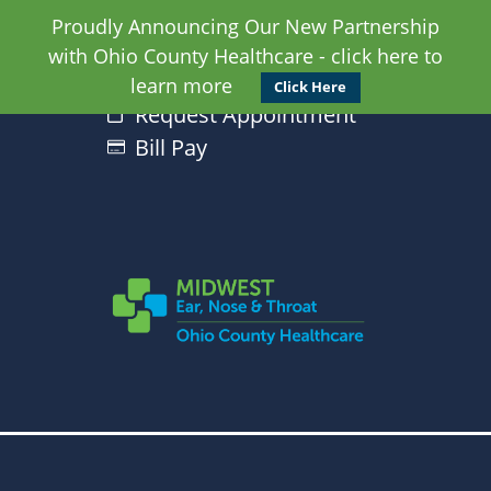
Proudly Announcing Our New Partnership
with Ohio County Healthcare - click here to
learn more
Click Here
Request Appointment
Bill Pay